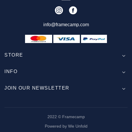
info@framecamp.com
STORE
INFO
JOIN OUR NEWSLETTER
2022 © Framecamp
Powered by We Unfold