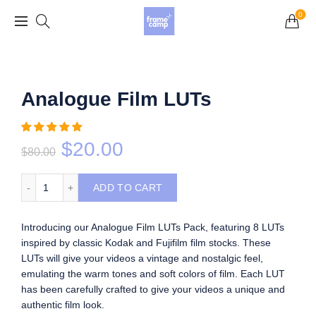
Grand Opening Sale: 75% off Everything in the
0
Store!
Analogue Film LUTs
$
20.00
$
80.00
Analogue Film LUTs quantity
ADD TO CART
Introducing our Analogue Film LUTs Pack, featuring 8 LUTs
inspired by classic Kodak and Fujifilm film stocks. These
LUTs will give your videos a vintage and nostalgic feel,
emulating the warm tones and soft colors of film. Each LUT
has been carefully crafted to give your videos a unique and
authentic film look.