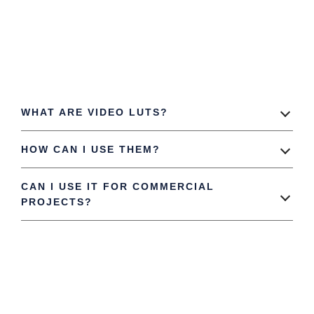
WHAT ARE VIDEO LUTS?
HOW CAN I USE THEM?
CAN I USE IT FOR COMMERCIAL
PROJECTS?