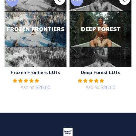
-75%
-75%
Frozen Frontiers LUTs
Deep Forest LUTs
ADD TO CART
ADD TO CART
$
20.00
$
20.00
$
80.00
$
80.00