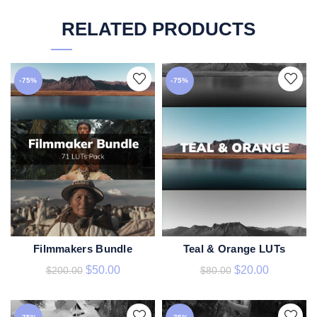
RELATED PRODUCTS
-75%
-75%
Filmmakers Bundle
Teal & Orange LUTs
ADD TO CART
ADD TO CART
$
50.00
$
20.00
$
200.00
$
80.00