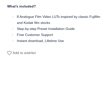
What’s included?
8 Analogue Film Video LUTs inspired by classic Fujifilm
and Kodak film stocks
Step-by-step Preset Installation Guide
Free Customer Support
Instant download, Lifetime Use
Add to wishlist