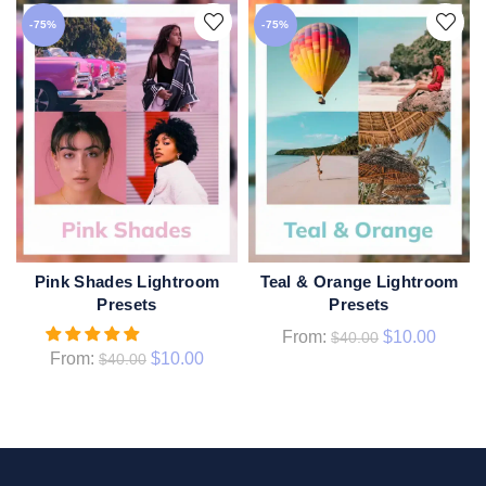
-75%
-75%
Pink Shades Lightroom
Teal & Orange Lightroom
QUICK SHOP
QUICK SHOP
Presets
Presets
From:
$
10.00
$
40.00
From:
$
10.00
$
40.00