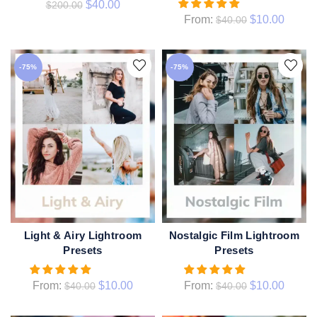
$
40.00
$
200.00
From:
$
10.00
$
40.00
-75%
-75%
Light & Airy Lightroom
Nostalgic Film Lightroom
QUICK SHOP
QUICK SHOP
Presets
Presets
From:
$
10.00
From:
$
10.00
$
40.00
$
40.00