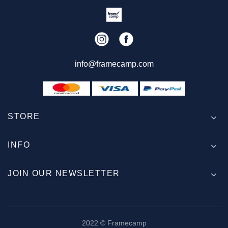
info@framecamp.com
STORE
INFO
JOIN OUR NEWSLETTER
2022 © Framecamp