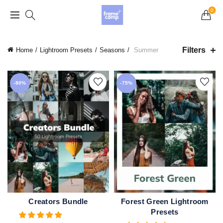
Grand Opening Sale: 75% off Everything in the
0
Store!
Filters
Home
Lightroom Presets
Seasons
Summer
-80%
-75%
Creators Bundle
Forest Green Lightroom
ADD TO CART
QUICK SHOP
Presets