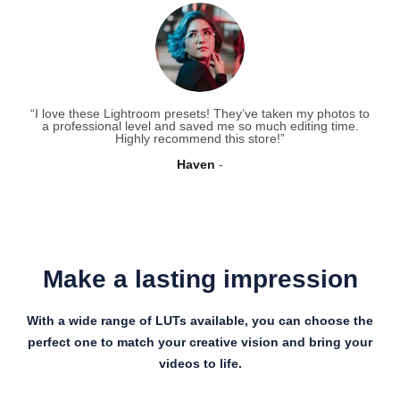
“I love these Lightroom presets! They’ve taken my photos to
a professional level and saved me so much editing time.
Highly recommend this store!”
Haven
Make a lasting impression
With a wide range of LUTs available, you can choose the
perfect one to match your creative vision and bring your
videos to life.