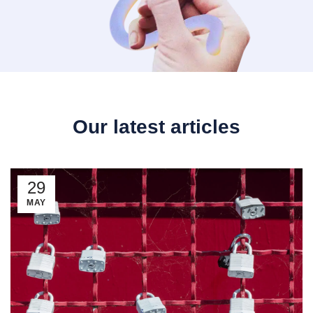
Our latest articles
29
MAY