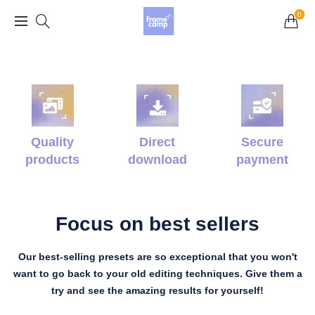
Grand Opening Sale: 75% off Everything in the
0
Store!
Quality
Direct
Secure
products
download
payment
Focus on best sellers
Our best-selling presets are so exceptional that you won't
want to go back to your old editing techniques. Give them a
try and see the amazing results for yourself!