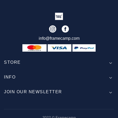
info@framecamp.com
STORE
INFO
JOIN OUR NEWSLETTER
2022 © Framecamp