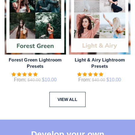
Forest Green Lightroom
Light & Airy Lightroom
QUICK SHOP
QUICK SHOP
Presets
Presets
From:
$
10.00
From:
$
10.00
$
40.00
$
40.00
VIEW ALL
Develop your own