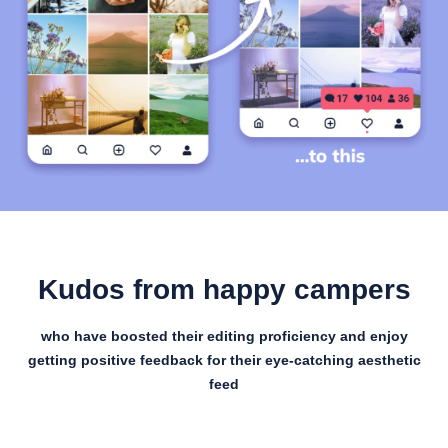
Kudos from happy campers
who have boosted their editing proficiency and enjoy
getting positive feedback for their eye-catching aesthetic
feed