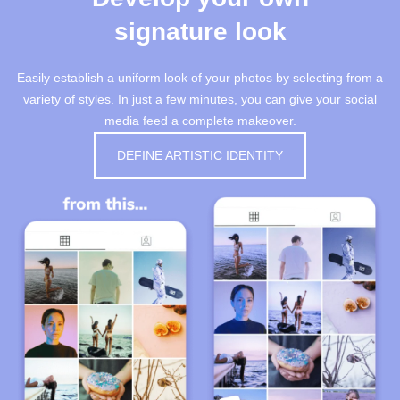
signature look
Easily establish a uniform look of your photos by selecting from a
variety of styles. In just a few minutes, you can give your social
media feed a complete makeover.
DEFINE ARTISTIC IDENTITY