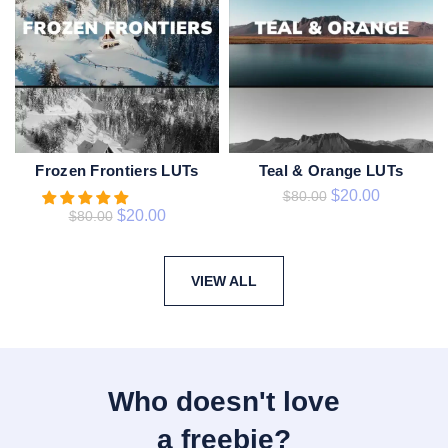
Frozen Frontiers LUTs
Teal & Orange LUTs
ADD TO CART
ADD TO CART
$
20.00
$
80.00
$
20.00
$
80.00
VIEW ALL
Who doesn't love
a freebie?