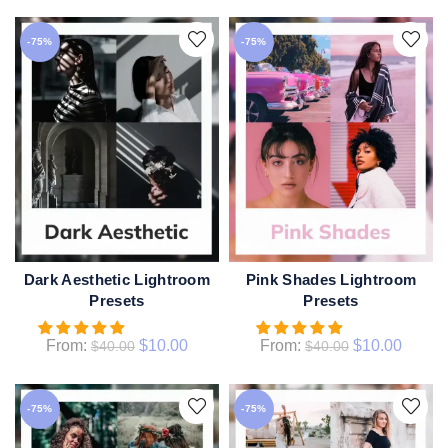
-75%
-75%
Dark Aesthetic Lightroom
Pink Shades Lightroom
QUICK SHOP
QUICK SHOP
Presets
Presets
From:
$
10.00
From:
$
10.00
$
40.00
$
40.00
-75%
-75%