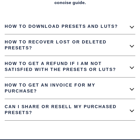
concise guide.
HOW TO DOWNLOAD PRESETS AND LUTS?
HOW TO RECOVER LOST OR DELETED
PRESETS?
HOW TO GET A REFUND IF I AM NOT
SATISFIED WITH THE PRESETS OR LUTS?
HOW TO GET AN INVOICE FOR MY
PURCHASE?
CAN I SHARE OR RESELL MY PURCHASED
PRESETS?