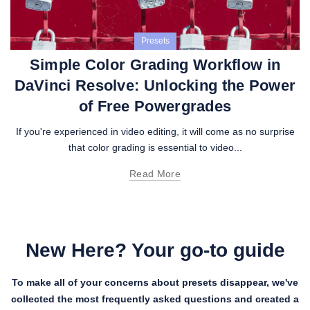
Presets
Simple Color Grading Workflow in
DaVinci Resolve: Unlocking the Power
of Free Powergrades
If you're experienced in video editing, it will come as no surprise
that color grading is essential to video...
Read More
New Here? Your go-to guide
To make all of your concerns about presets disappear, we've
collected the most frequently asked questions and created a