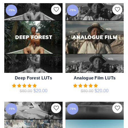
-75%
-75%
Deep Forest LUTs
Analogue Film LUTs
ADD TO CART
ADD TO CART
$
20.00
$
20.00
$
80.00
$
80.00
-75%
-75%