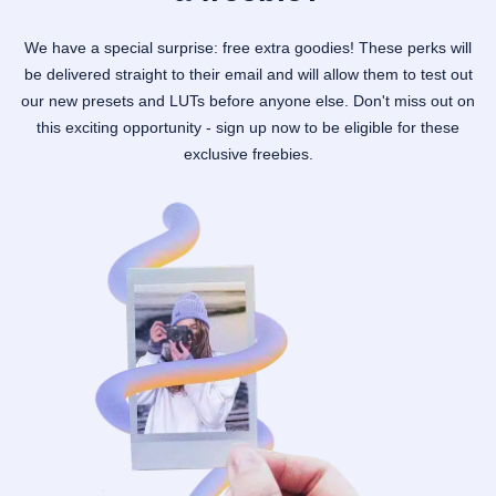
We have a special surprise: free extra goodies! These perks will
be delivered straight to their email and will allow them to test out
our new presets and LUTs before anyone else. Don't miss out on
this exciting opportunity - sign up now to be eligible for these
exclusive freebies.