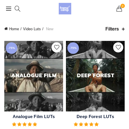
Grand Opening Sale: 75% off Everything in the
0
Store!
Filters
Home
Video Luts
New
-75%
-75%
Analogue Film LUTs
Deep Forest LUTs
ADD TO CART
ADD TO CART