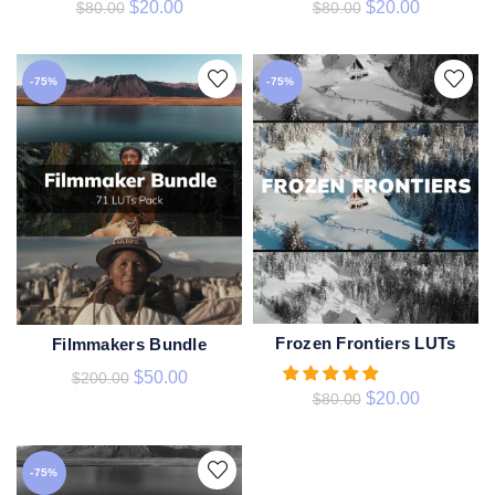
$
20.00
$
20.00
$
80.00
$
80.00
-75%
-75%
Frozen Frontiers LUTs
Filmmakers Bundle
ADD TO CART
ADD TO CART
$
50.00
$
200.00
$
20.00
$
80.00
-75%