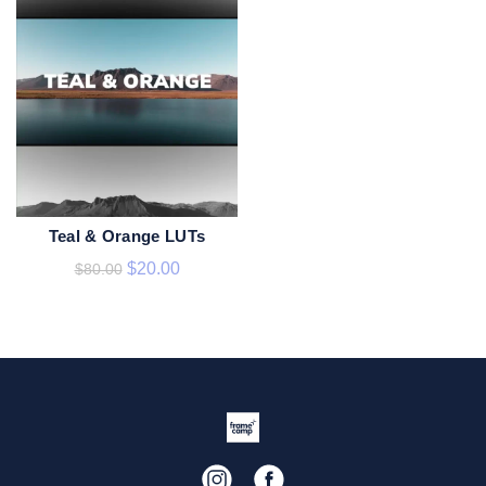
Teal & Orange LUTs
ADD TO CART
$
20.00
$
80.00