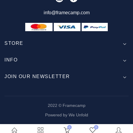
info@framecamp.com
STORE
INFO
JOIN OUR NEWSLETTER
2022 © Framecamp
Powered by We Unfold
0
0