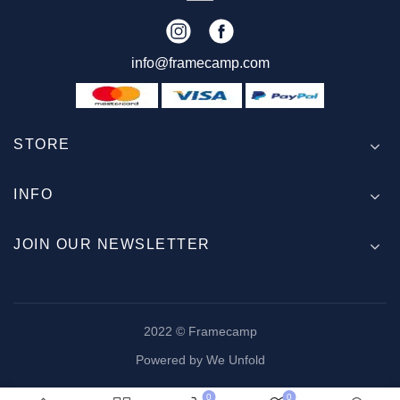
info@framecamp.com
STORE
INFO
JOIN OUR NEWSLETTER
2022 © Framecamp
Powered by We Unfold
0
0