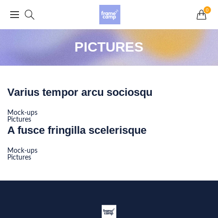
Grand Opening Sale: 75% off Everything in the
0
Store!
PICTURES
Varius tempor arcu sociosqu
Mock-ups
Pictures
A fusce fringilla scelerisque
Mock-ups
Pictures