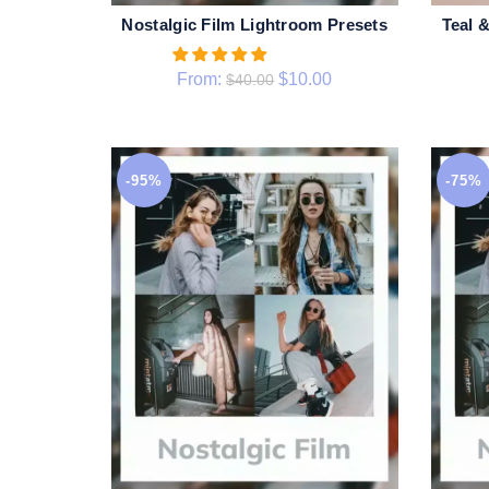
Nostalgic Film Lightroom Presets
Teal 
QUICK SHOP
From:
$
10.00
$
40.00
-95%
-75%