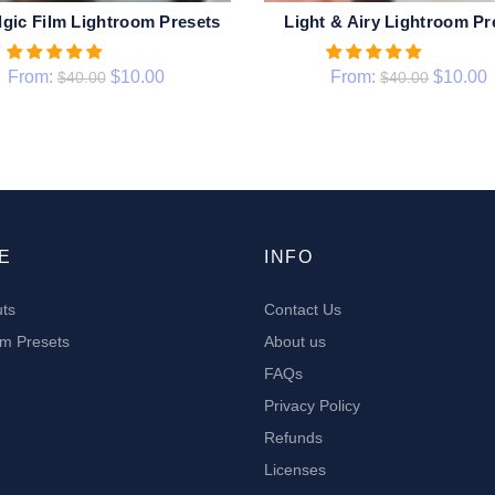
lgic Film Lightroom Presets
Light & Airy Lightroom Pr
QUICK SHOP
QUICK SHOP
From:
$
10.00
From:
$
10.00
$
40.00
$
40.00
E
INFO
uts
Contact Us
om Presets
About us
FAQs
Privacy Policy
Refunds
Licenses