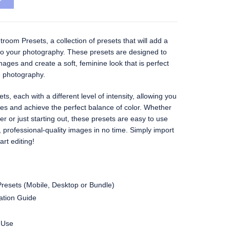
room Presets, a collection of presets that will add a
o your photography. These presets are designed to
ages and create a soft, feminine look that is perfect
le photography.
s, each with a different level of intensity, allowing you
ges and achieve the perfect balance of color. Whether
r or just starting out, these presets are easy to use
, professional-quality images in no time. Simply import
rt editing!
resets (Mobile, Desktop or Bundle)
lation Guide
 Use