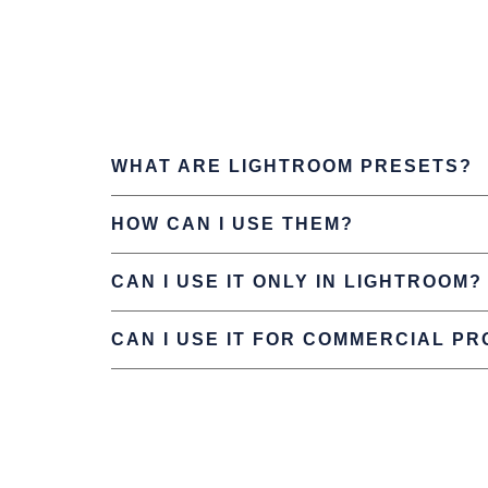
WHAT ARE LIGHTROOM PRESETS?
HOW CAN I USE THEM?
CAN I USE IT ONLY IN LIGHTROOM?
CAN I USE IT FOR COMMERCIAL P