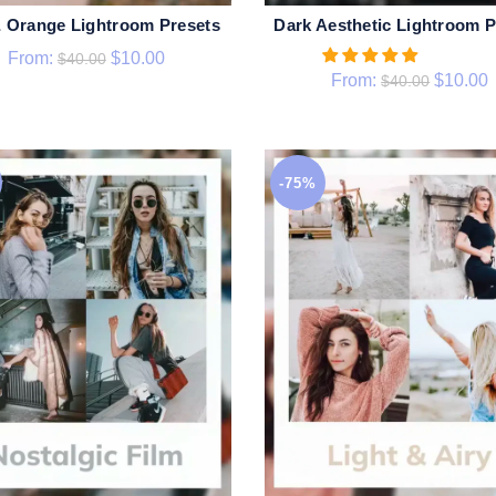
& Orange Lightroom Presets
Dark Aesthetic Lightroom P
QUICK SHOP
QUICK SHOP
From:
$
10.00
$
40.00
From:
$
10.00
$
40.00
-75%