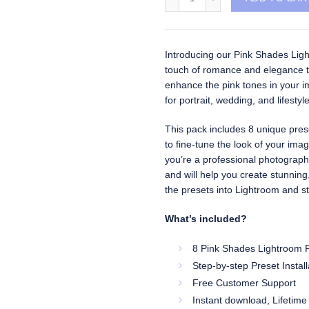
Introducing our Pink Shades Light
touch of romance and elegance t
enhance the pink tones in your im
for portrait, wedding, and lifesty
This pack includes 8 unique preset
to fine-tune the look of your ima
you’re a professional photographe
and will help you create stunning
the presets into Lightroom and sta
What’s included?
8 Pink Shades Lightroom P
Step-by-step Preset Instal
Free Customer Support
Instant download, Lifetime