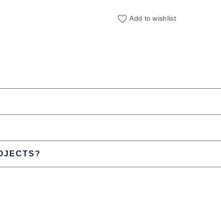
Add to wishlist
ROJECTS?