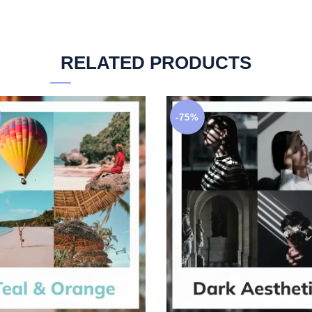
RELATED PRODUCTS
-75%