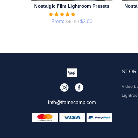
Nostalgic Film Lightroom Presets
Nosta
QUICK SHOP
From:
$
2.00
$
40.00
STOR
Video L
Lightro
info@framecamp.com