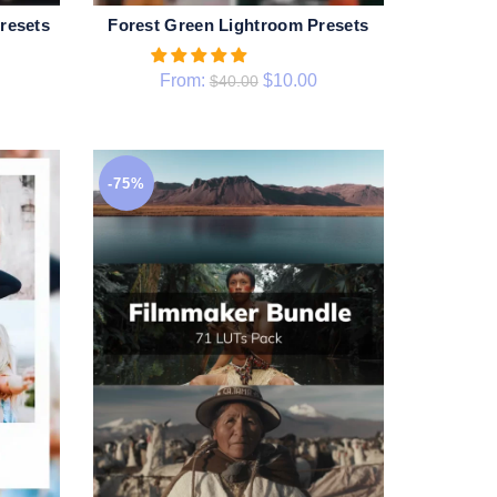
resets
Forest Green Lightroom Presets
QUICK SHOP
From:
$
10.00
$
40.00
-75%