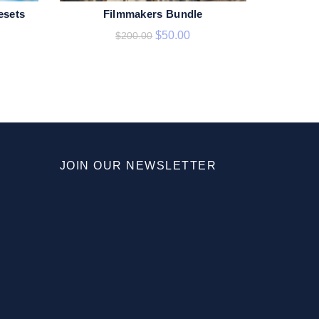
esets
Filmmakers Bundle
ADD TO CART
$
50.00
$
200.00
JOIN OUR NEWSLETTER