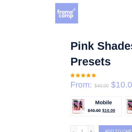
Grand Opening Sale: 75% off Everything in the Store!
Pink Shade
Presets
From:
$
10.
$
40.00
Mobile
$
40.00
$
10.00
Pink Shades Lightroom Pre
ADD TO CAR