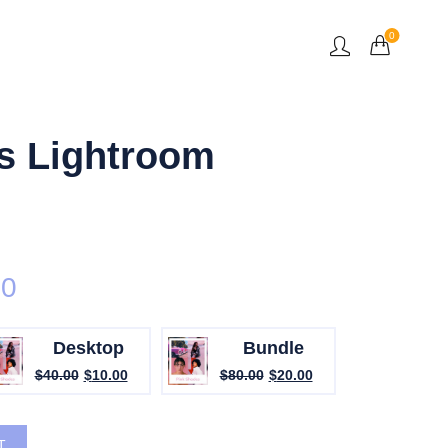
0
s Lightroom
00
Desktop
Bundle
$
40.00
$
10.00
$
80.00
$
20.00
sets quantity
T