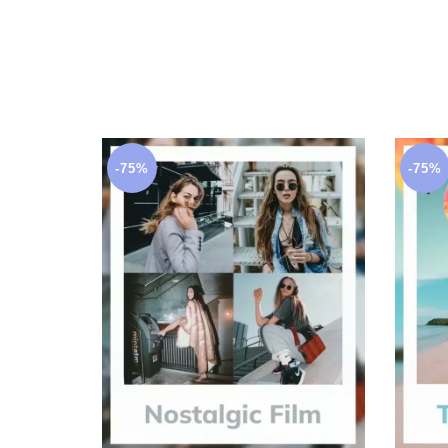
-75%
-75%