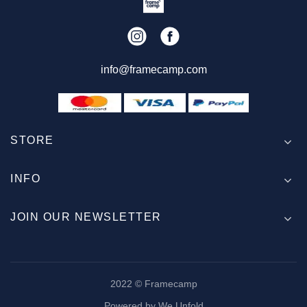
info@framecamp.com
STORE
INFO
JOIN OUR NEWSLETTER
2022 © Framecamp
Powered by We Unfold