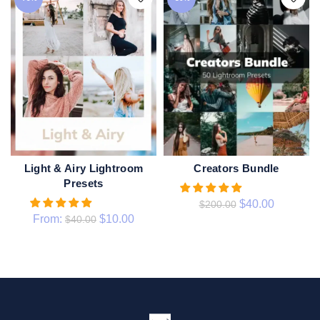
Light & Airy Lightroom
Creators Bundle
ADD TO CART
QUICK SHOP
Presets
$
40.00
$
200.00
From:
$
10.00
$
40.00