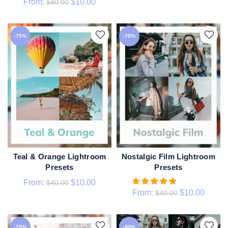
From:
$
10.00
$
40.00
-75%
-75%
Nostalgic Film Lightroom
Teal & Orange Lightroom
QUICK SHOP
QUICK SHOP
Presets
Presets
From:
$
10.00
$
40.00
From:
$
10.00
$
40.00
-75%
-80%