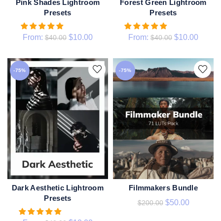
Pink Shades Lightroom
Forest Green Lightroom
QUICK SHOP
QUICK SHOP
Presets
Presets
From:
$
10.00
From:
$
10.00
$
40.00
$
40.00
-75%
-75%
Dark Aesthetic Lightroom
Filmmakers Bundle
ADD TO CART
QUICK SHOP
Presets
$
50.00
$
200.00