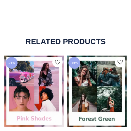
RELATED PRODUCTS
-75%
-75%