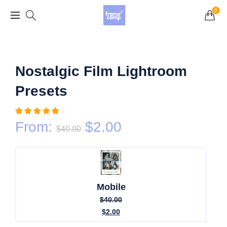
Grand Opening Sale: 75% off Everything in the
0
Store!
Nostalgic Film Lightroom
Presets
From:
$
2.00
$
40.00
Mobile
$
40.00
$
2.00