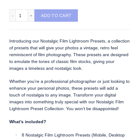
Nostalgic Film Lightroom Presets quantity
ADD TO CART
Introducing our Nostalgic Film Lightroom Presets, a collection
of presets that will give your photos a vintage, retro feel
reminiscent of film photography. These presets are designed
to emulate the tones of classic film stocks, giving your
images a timeless and nostalgic look.
Whether you’re a professional photographer or just looking to
enhance your personal photos, these presets will add a
touch of nostalgia to any image. Transform your digital
images into something truly special with our Nostalgic Film
Lightroom Preset Collection. You won’t be disappointed!
What’s included?
8 Nostalgic Film Lightroom Presets (Mobile, Desktop