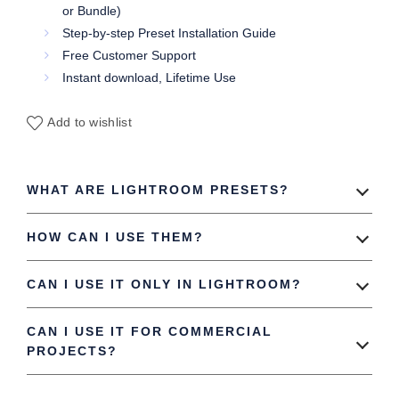
or Bundle)
Step-by-step Preset Installation Guide
Free Customer Support
Instant download, Lifetime Use
Add to wishlist
WHAT ARE LIGHTROOM PRESETS?
HOW CAN I USE THEM?
CAN I USE IT ONLY IN LIGHTROOM?
CAN I USE IT FOR COMMERCIAL
PROJECTS?