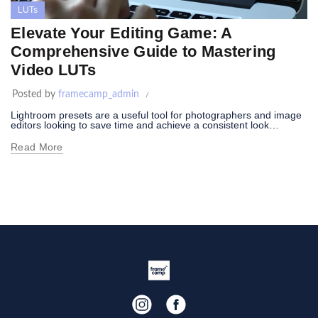
LUTs
Elevate Your Editing Game: A
Comprehensive Guide to Mastering
Video LUTs
Posted by
framecamp_admin
Lightroom presets are a useful tool for photographers and image
editors looking to save time and achieve a consistent look…
Read More