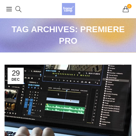
Grand Opening Sale: 75% off Everything in the
0
Store!
TAG ARCHIVES: PREMIERE
PRO
29
DEC