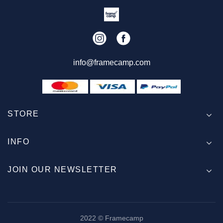
info@framecamp.com
STORE
INFO
JOIN OUR NEWSLETTER
2022 © Framecamp