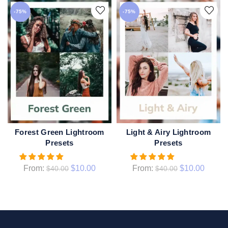
-75%
-75%
Forest Green Lightroom
Light & Airy Lightroom
QUICK SHOP
QUICK SHOP
Presets
Presets
From:
$
10.00
From:
$
10.00
$
40.00
$
40.00