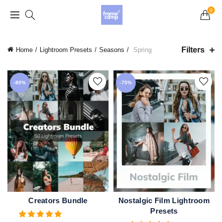
Grand Opening Sale: 75% off Everything in the
0
Store!
Filters
Home
Lightroom Presets
Seasons
Spring
-80%
-75%
Creators Bundle
Nostalgic Film Lightroom
ADD TO CART
QUICK SHOP
Presets