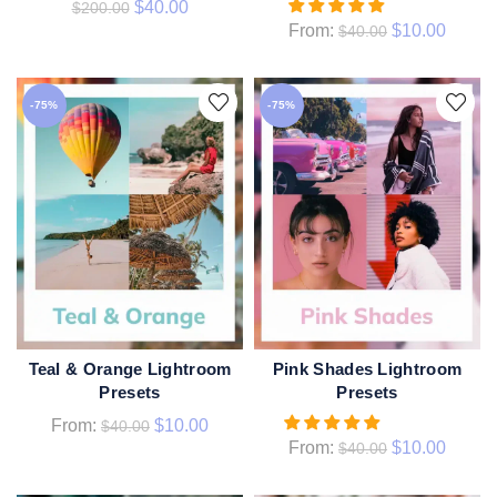
$
40.00
$
200.00
From:
$
10.00
$
40.00
-75%
-75%
Teal & Orange Lightroom
Pink Shades Lightroom
QUICK SHOP
QUICK SHOP
Presets
Presets
From:
$
10.00
$
40.00
From:
$
10.00
$
40.00