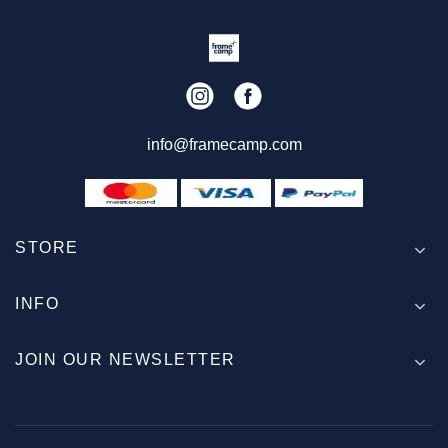
info@framecamp.com
STORE
INFO
JOIN OUR NEWSLETTER