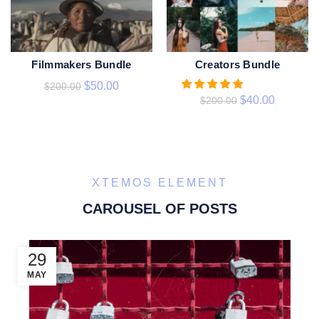
Filmmakers Bundle
Creators Bundle
ADD TO CART
ADD TO CART
$
50.00
$
200.00
$
40.00
$
200.00
XTEMOS ELEMENT
CAROUSEL OF POSTS
29
MAY