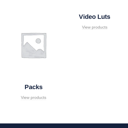
Video Luts
View products
Packs
View products