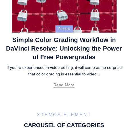
Presets
Simple Color Grading Workflow in
DaVinci Resolve: Unlocking the Power
of Free Powergrades
If you're experienced in video editing, it will come as no surprise
that color grading is essential to video...
Read More
XTEMOS ELEMENT
CAROUSEL OF CATEGORIES