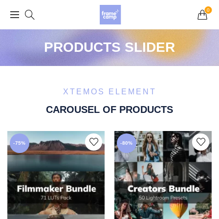
Grand Opening Sale: 75% off Everything in the
0
Store!
PRODUCTS SLIDER
XTEMOS ELEMENT
CAROUSEL OF PRODUCTS
-75%
-80%